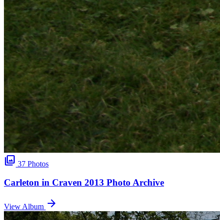
photo_library
37 Photos
Carleton in Craven 2013 Photo Archive
arrow_forward
View Album