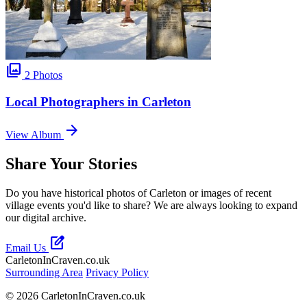
photo_library
2 Photos
Local Photographers in Carleton
arrow_forward
View Album
Share Your Stories
Do you have historical photos of Carleton or images of recent
village events you'd like to share? We are always looking to expand
our digital archive.
edit_square
Email Us
CarletonInCraven.co.uk
Surrounding Area
Privacy Policy
© 2026 CarletonInCraven.co.uk