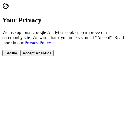
cookie
Your Privacy
We use optional Google Analytics cookies to improve our
community site. We won't track you unless you hit "Accept". Read
more in our
Privacy Policy
.
Decline
Accept Analytics