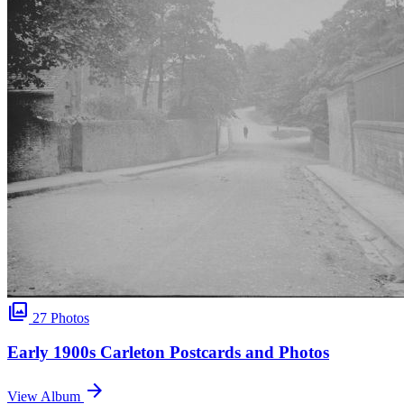
photo_library
27 Photos
Early 1900s Carleton Postcards and Photos
arrow_forward
View Album