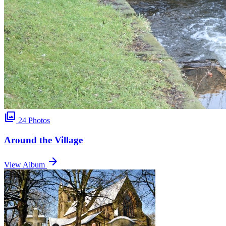
photo_library
24 Photos
Around the Village
arrow_forward
View Album