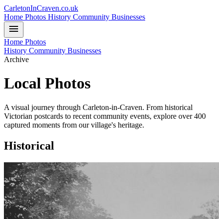
CarletonInCraven.co.uk
Home
Photos
History
Community
Businesses
menu
Home
Photos
History
Community
Businesses
Archive
Local Photos
A visual journey through Carleton-in-Craven. From historical
Victorian postcards to recent community events, explore over 400
captured moments from our village's heritage.
Historical