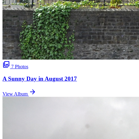
photo_library
7 Photos
A Sunny Day in August 2017
arrow_forward
View Album