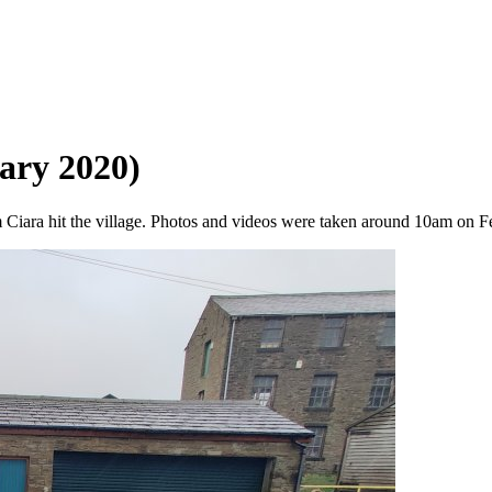
ary 2020)
 Ciara hit the village. Photos and videos were taken around 10am on 