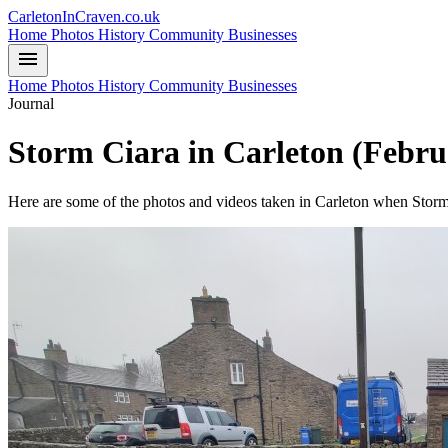
CarletonInCraven.co.uk
Home
Photos
History
Community
Businesses
menu
Home
Photos
History
Community
Businesses
Journal
Storm Ciara in Carleton (Febru
Here are some of the photos and videos taken in Carleton when Storm