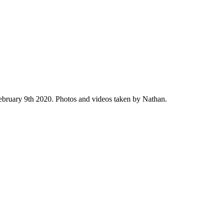
February 9th 2020. Photos and videos taken by Nathan.