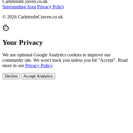
CarletonInCraven.co.uk
Surrounding Area
Privacy Policy
© 2026 CarletonInCraven.co.uk
cookie
Your Privacy
We use optional Google Analytics cookies to improve our
community site. We won't track you unless you hit "Accept". Read
more in our
Privacy Policy
.
Decline
Accept Analytics