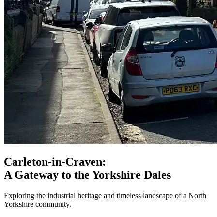
Carleton-in-Craven:
A Gateway to the Yorkshire Dales
Exploring the industrial heritage and timeless landscape of a North
Yorkshire community.