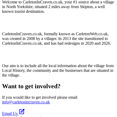
Welcome to CarletonInCraven.co.uk, your #1 source about a village
in North Yorkshire, situated 2 miles away from Skipton, a well
known tourist destination.
CarletonInCraven.co.uk, formally known as CarletonWeb.co.uk,
was created in 2008 by a villager. In 2013 the site transitioned to
CarletonInCraven.co.uk, and has had redesigns in 2020 and 2026.
Our aim is to include all the local information about the village from
Local History, the community and the businesses that are situated in
the village.
Want to get involved?
If you would like to get involved please email
info@carletonincraven.co.uk
edit_square
Email Us