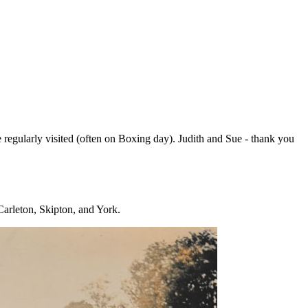
regularly visited (often on Boxing day). Judith and Sue - thank you
arleton, Skipton, and York.