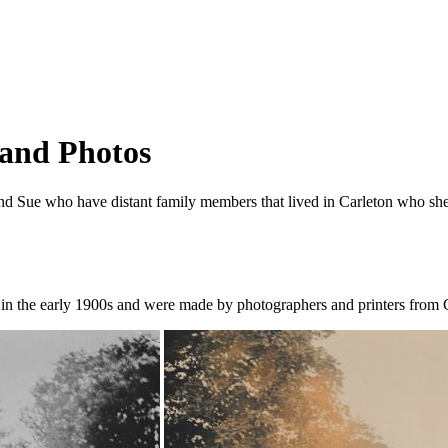
 and Photos
d Sue who have distant family members that lived in Carleton who she 
in the early 1900s and were made by photographers and printers from C