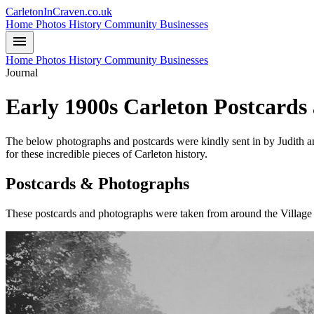
CarletonInCraven.co.uk
Home
Photos
History
Community
Businesses
menu
Home
Photos
History
Community
Businesses
Journal
Early 1900s Carleton Postcards
The below photographs and postcards were kindly sent in by Judith an
for these incredible pieces of Carleton history.
Postcards & Photographs
These postcards and photographs were taken from around the Village 