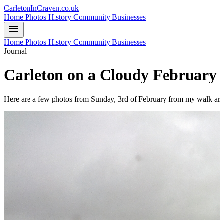
CarletonInCraven.co.uk
Home
Photos
History
Community
Businesses
menu
Home
Photos
History
Community
Businesses
Journal
Carleton on a Cloudy Februar
Here are a few photos from Sunday, 3rd of February from my walk ar