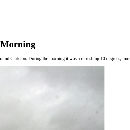
y Morning
ound Carleton. During the morning it was a refreshing 10 degrees, muc