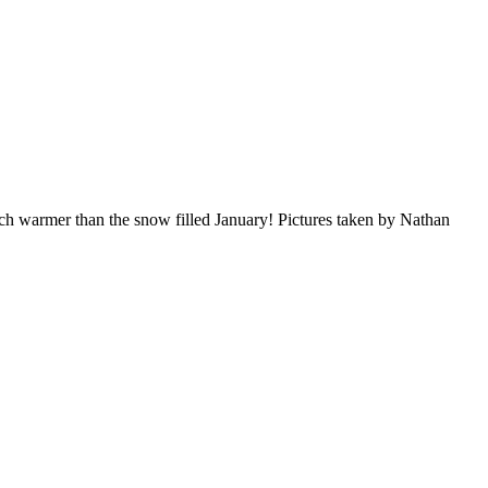
h warmer than the snow filled January! Pictures taken by Nathan