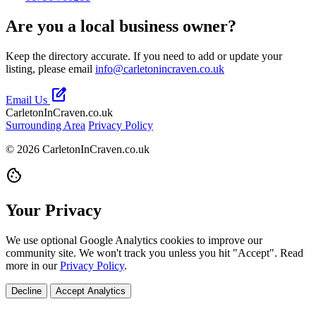
Are you a local business owner?
Keep the directory accurate. If you need to add or update your
listing, please email
info@carletonincraven.co.uk
edit_square
Email Us
CarletonInCraven.co.uk
Surrounding Area
Privacy Policy
© 2026 CarletonInCraven.co.uk
cookie
Your Privacy
We use optional Google Analytics cookies to improve our
community site. We won't track you unless you hit "Accept". Read
more in our
Privacy Policy
.
Decline
Accept Analytics