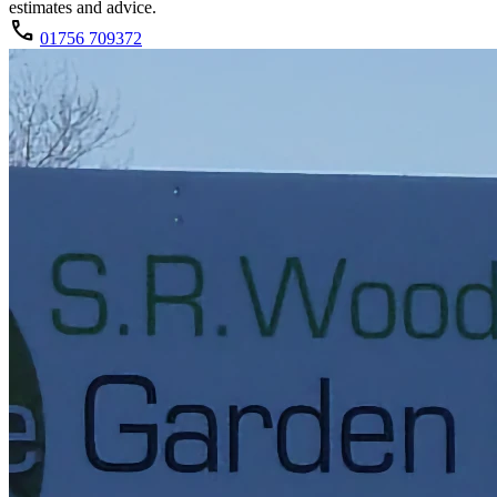
estimates and advice.
call
01756 709372