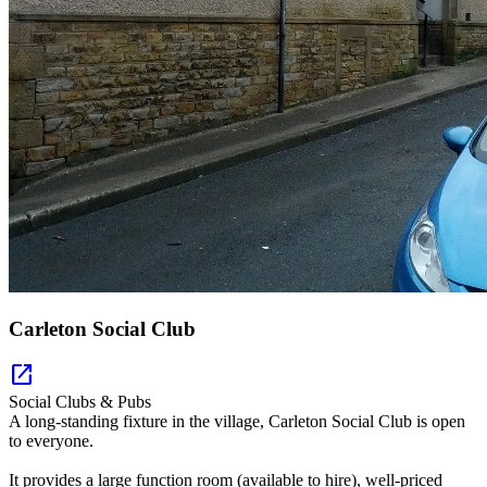
Carleton Social Club
open_in_new
Social Clubs & Pubs
A long-standing fixture in the village, Carleton Social Club is open
to everyone.
It provides a large function room (available to hire), well-priced