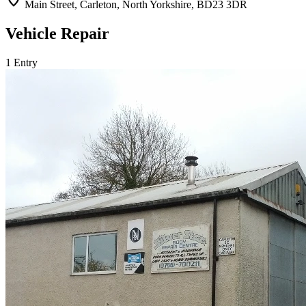
location_on
Main Street, Carleton, North Yorkshire, BD23 3DR
Vehicle Repair
1 Entry