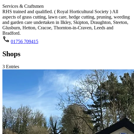
Services & Craftsmen
RHS trained and qualified. ( Royal Horticultural Society ) All
aspects of grass cutting, lawn care, hedge cutting, pruning, weeding
and garden care undertaken in Ilkley, Skipton, Draughton, Steeton,
Glusburn, Hetton, Cracoe, Thornton-in-Craven, Leeds and
Bradford.
call
01756 709415
Shops
3 Entries