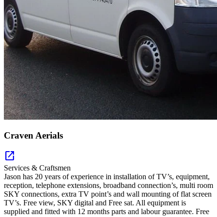
Craven Aerials
open_in_new
Services & Craftsmen
Jason has 20 years of experience in installation of TV’s, equipment,
reception, telephone extensions, broadband connection’s, multi room
SKY connections, extra TV point’s and wall mounting of flat screen
TV’s. Free view, SKY digital and Free sat. All equipment is
supplied and fitted with 12 months parts and labour guarantee. Free