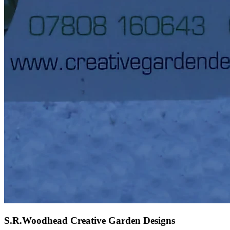
S.R.Woodhead Creative Garden Designs