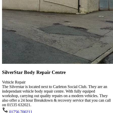
SilverStar Body Repair Centre
Vehicle Repair
The Silverstar is located next to Carleton Social Club. They are an
independant vehicle body repair centre. With fully equiped
workshop, carrying out quality repairs on a modern vehicles. They
also offer a 24 hour Breakdown & recovery service that you can call
on 01535 632021.
call
01756 700211