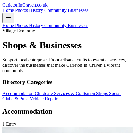
CarletonInCraven.co.uk
Home
Photos
History
Community
Businesses
menu
Home
Photos
History
Community
Businesses
Village Economy
Shops & Businesses
Support local enterprise. From artisanal crafts to essential services,
discover the businesses that make Carleton-in-Craven a vibrant
community.
Directory Categories
Accommodation
Childcare
Services & Craftsmen
Shops
Social
Clubs & Pubs
Vehicle Repair
Accommodation
1 Entry