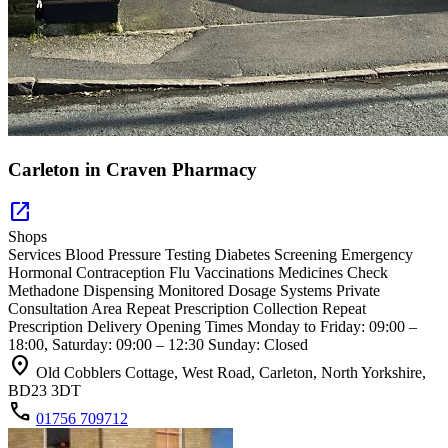
Carleton in Craven Pharmacy
open_in_new
Shops
Services Blood Pressure Testing Diabetes Screening Emergency
Hormonal Contraception Flu Vaccinations Medicines Check
Methadone Dispensing Monitored Dosage Systems Private
Consultation Area Repeat Prescription Collection Repeat
Prescription Delivery Opening Times Monday to Friday: 09:00 –
18:00, Saturday: 09:00 – 12:30 Sunday: Closed
location_on
Old Cobblers Cottage, West Road, Carleton, North Yorkshire,
BD23 3DT
call
01756 709712