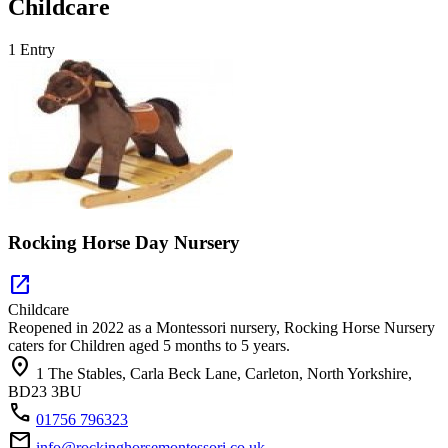
Childcare
1 Entry
Rocking Horse Day Nursery
open_in_new
Childcare
Reopened in 2022 as a Montessori nursery, Rocking Horse Nursery
caters for Children aged 5 months to 5 years.
location_on
1 The Stables, Carla Beck Lane, Carleton, North Yorkshire,
BD23 3BU
call
01756 796323
mail
info@rockinghorsemontessori.co.uk