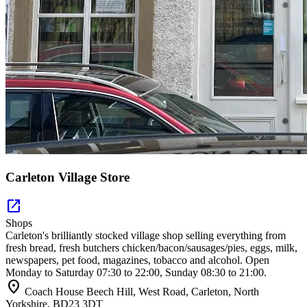
Carleton Village Store
open_in_new
Shops
Carleton's brilliantly stocked village shop selling everything from
fresh bread, fresh butchers chicken/bacon/sausages/pies, eggs, milk,
newspapers, pet food, magazines, tobacco and alcohol. Open
Monday to Saturday 07:30 to 22:00, Sunday 08:30 to 21:00.
location_on
Coach House Beech Hill, West Road, Carleton, North
Yorkshire, BD23 3DT