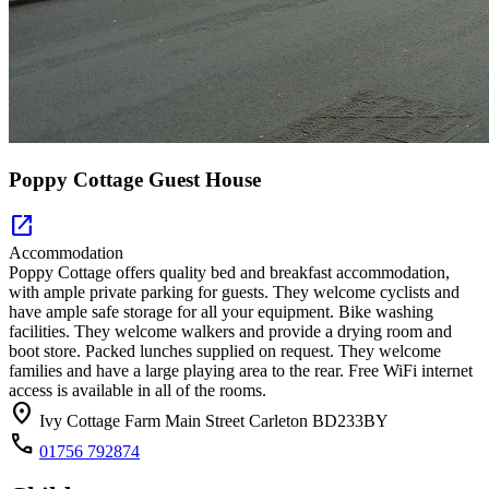
Poppy Cottage Guest House
open_in_new
Accommodation
Poppy Cottage offers quality bed and breakfast accommodation,
with ample private parking for guests. They welcome cyclists and
have ample safe storage for all your equipment. Bike washing
facilities. They welcome walkers and provide a drying room and
boot store. Packed lunches supplied on request. They welcome
families and have a large playing area to the rear. Free WiFi internet
access is available in all of the rooms.
location_on
Ivy Cottage Farm Main Street Carleton BD233BY
call
01756 792874