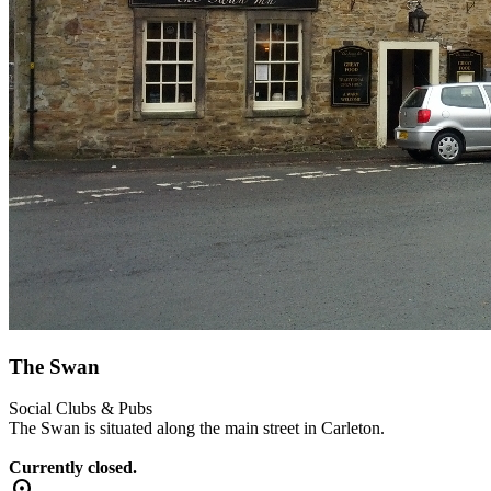
The Swan
Social Clubs & Pubs
The Swan is situated along the main street in Carleton.
Currently closed.