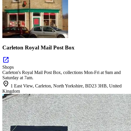
Carleton Royal Mail Post Box
open_in_new
Shops
Carleton's Royal Mail Post Box, collections Mon-Fri at 9am and
Saturday at 7am.
location_on
1 East View, Carleton, North Yorkshire, BD23 3HB, United
Kingdom