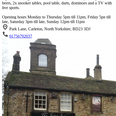
beers, 2x snooker tables, pool table, darts, dominoes and a TV with
live sports.
Opening hours Monday to Thursday 5pm till 11pm, Friday 5pn till
late, Saturday 3pm till late, Sunday 12pm till 11pm
location_on
Park Lane, Carleton, North Yorkshire, BD23 3DJ
call
01756792037