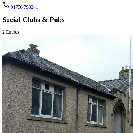
call
01756 798241
Social Clubs & Pubs
2 Entries