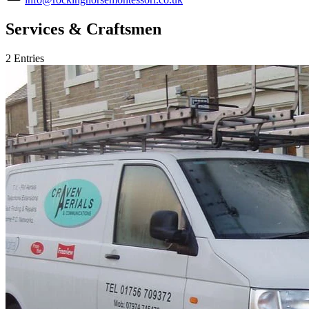
Services & Craftsmen
2 Entries