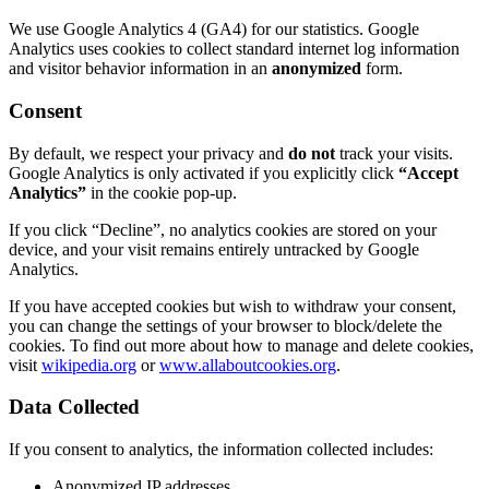
We use Google Analytics 4 (GA4) for our statistics. Google
Analytics uses cookies to collect standard internet log information
and visitor behavior information in an
anonymized
form.
Consent
By default, we respect your privacy and
do not
track your visits.
Google Analytics is only activated if you explicitly click
“Accept
Analytics”
in the cookie pop-up.
If you click “Decline”, no analytics cookies are stored on your
device, and your visit remains entirely untracked by Google
Analytics.
If you have accepted cookies but wish to withdraw your consent,
you can change the settings of your browser to block/delete the
cookies. To find out more about how to manage and delete cookies,
visit
wikipedia.org
or
www.allaboutcookies.org
.
Data Collected
If you consent to analytics, the information collected includes:
Anonymized IP addresses