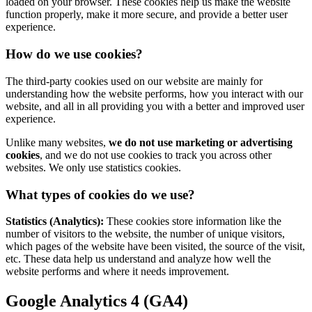
loaded on your browser. These cookies help us make the website
function properly, make it more secure, and provide a better user
experience.
How do we use cookies?
The third-party cookies used on our website are mainly for
understanding how the website performs, how you interact with our
website, and all in all providing you with a better and improved user
experience.
Unlike many websites,
we do not use marketing or advertising
cookies
, and we do not use cookies to track you across other
websites. We only use statistics cookies.
What types of cookies do we use?
Statistics (Analytics):
These cookies store information like the
number of visitors to the website, the number of unique visitors,
which pages of the website have been visited, the source of the visit,
etc. These data help us understand and analyze how well the
website performs and where it needs improvement.
Google Analytics 4 (GA4)