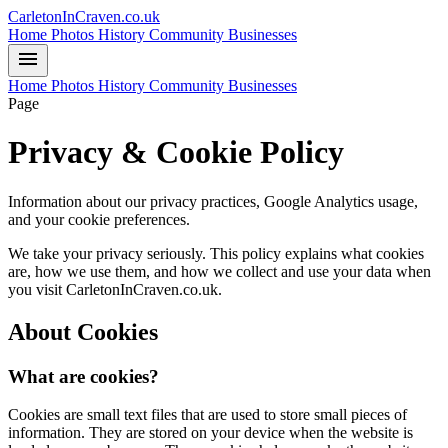
CarletonInCraven.co.uk
Home
Photos
History
Community
Businesses
menu
Home
Photos
History
Community
Businesses
Page
Privacy & Cookie Policy
Information about our privacy practices, Google Analytics usage,
and your cookie preferences.
We take your privacy seriously. This policy explains what cookies
are, how we use them, and how we collect and use your data when
you visit CarletonInCraven.co.uk.
About Cookies
What are cookies?
Cookies are small text files that are used to store small pieces of
information. They are stored on your device when the website is