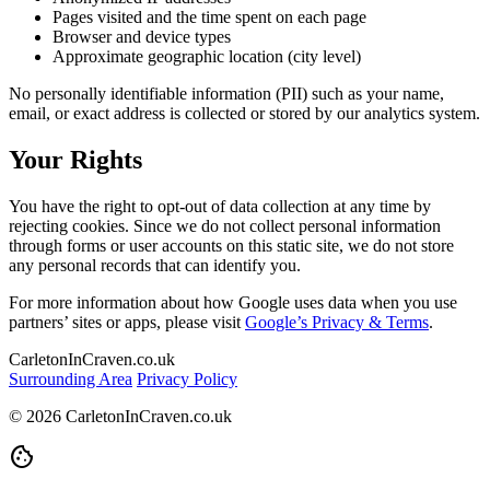
Pages visited and the time spent on each page
Browser and device types
Approximate geographic location (city level)
No personally identifiable information (PII) such as your name,
email, or exact address is collected or stored by our analytics system.
Your Rights
You have the right to opt-out of data collection at any time by
rejecting cookies. Since we do not collect personal information
through forms or user accounts on this static site, we do not store
any personal records that can identify you.
For more information about how Google uses data when you use
partners’ sites or apps, please visit
Google’s Privacy & Terms
.
CarletonInCraven.co.uk
Surrounding Area
Privacy Policy
© 2026 CarletonInCraven.co.uk
cookie